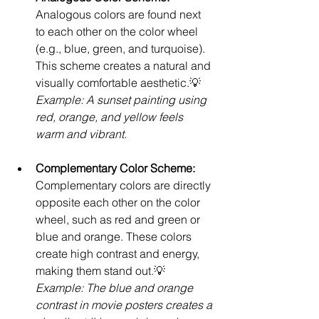
Analogous colors are found next 
to each other on the color wheel 
(e.g., blue, green, and turquoise). 
This scheme creates a natural and 
visually comfortable aesthetic.💡 
Example: A sunset painting using 
red, orange, and yellow feels 
warm and vibrant.
Complementary Color Scheme: 
Complementary colors are directly 
opposite each other on the color 
wheel, such as red and green or 
blue and orange. These colors 
create high contrast and energy, 
making them stand out.💡 
Example: The blue and orange 
contrast in movie posters creates a 