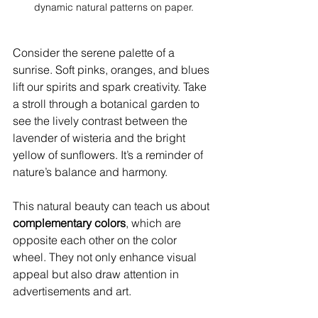
dynamic natural patterns on paper.
Consider the serene palette of a 
sunrise. Soft pinks, oranges, and blues 
lift our spirits and spark creativity. Take 
a stroll through a botanical garden to 
see the lively contrast between the 
lavender of wisteria and the bright 
yellow of sunflowers. It’s a reminder of 
nature’s balance and harmony. 
This natural beauty can teach us about 
complementary colors
, which are 
opposite each other on the color 
wheel. They not only enhance visual 
appeal but also draw attention in 
advertisements and art.