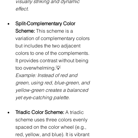
visually striking and dynamic 
effect.
Split-Complementary Color 
Scheme: 
This scheme is a 
variation of complementary colors 
but includes the two adjacent 
colors to one of the complements. 
It provides contrast without being 
too overwhelming.💡 
Example: Instead of red and 
green, using red, blue-green, and 
yellow-green creates a balanced 
yet eye-catching palette.
Triadic Color Scheme: 
A triadic 
scheme uses three colors evenly 
spaced on the color wheel (e.g., 
red, yellow, and blue). It is vibrant 