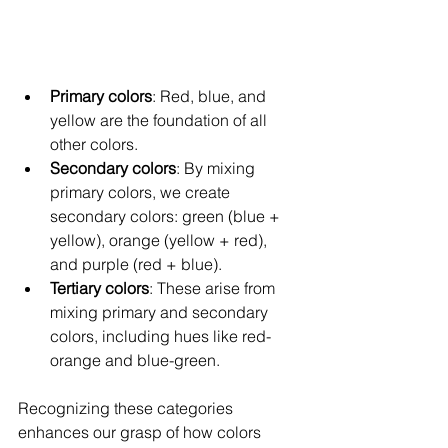
Primary colors
: Red, blue, and 
yellow are the foundation of all 
other colors.
Secondary colors
: By mixing 
primary colors, we create 
secondary colors: green (blue + 
yellow), orange (yellow + red), 
and purple (red + blue).
Tertiary colors
: These arise from 
mixing primary and secondary 
colors, including hues like red-
orange and blue-green.
Recognizing these categories 
enhances our grasp of how colors 