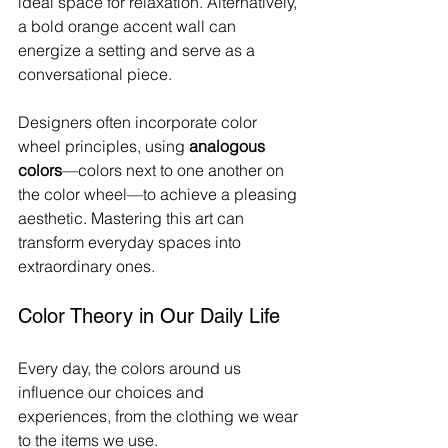
ideal space for relaxation. Alternatively, 
a bold orange accent wall can 
energize a setting and serve as a 
conversational piece.
Designers often incorporate color 
wheel principles, using 
analogous 
colors
—colors next to one another on 
the color wheel—to achieve a pleasing 
aesthetic. Mastering this art can 
transform everyday spaces into 
extraordinary ones.
Color Theory in Our Daily Life
Every day, the colors around us 
influence our choices and 
experiences, from the clothing we wear 
to the items we use.