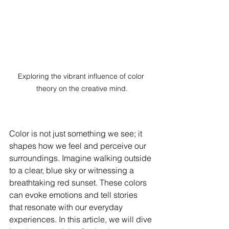
Exploring the vibrant influence of color 
theory on the creative mind.
Color is not just something we see; it 
shapes how we feel and perceive our 
surroundings. Imagine walking outside 
to a clear, blue sky or witnessing a 
breathtaking red sunset. These colors 
can evoke emotions and tell stories 
that resonate with our everyday 
experiences. In this article, we will dive 