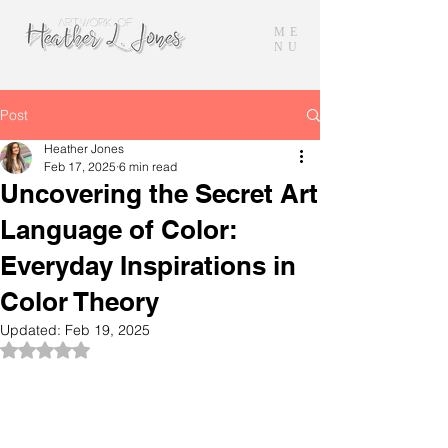
ME
NU
Post
Heather Jones
Feb 17, 2025
6 min read
Uncovering the Secret Art
Language of Color:
Everyday Inspirations in
Color Theory
Updated:
Feb 19, 2025
Rated NaN out of 5 stars.