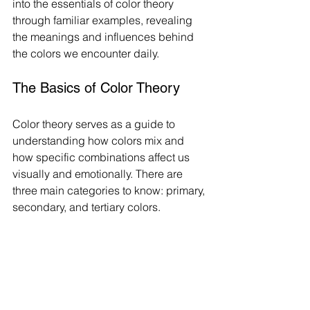
into the essentials of color theory 
through familiar examples, revealing 
the meanings and influences behind 
the colors we encounter daily.
The Basics of Color Theory
Color theory serves as a guide to 
understanding how colors mix and 
how specific combinations affect us 
visually and emotionally. There are 
three main categories to know: primary, 
secondary, and tertiary colors.