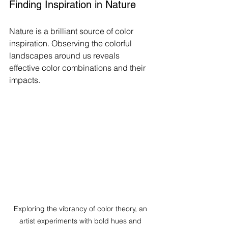
Finding Inspiration in Nature
Nature is a brilliant source of color 
inspiration. Observing the colorful 
landscapes around us reveals 
effective color combinations and their 
impacts.
Exploring the vibrancy of color theory, an 
artist experiments with bold hues and 