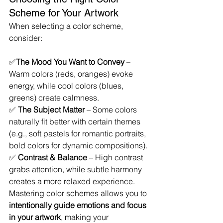
Scheme for Your Artwork
When selecting a color scheme, 
consider:
✅
The Mood You Want to Convey
 – 
Warm colors (reds, oranges) evoke 
energy, while cool colors (blues, 
greens) create calmness.
✅ 
The Subject Matter
 – Some colors 
naturally fit better with certain themes 
(e.g., soft pastels for romantic portraits, 
bold colors for dynamic compositions).
✅ 
Contrast & Balance
 – High contrast 
grabs attention, while subtle harmony 
creates a more relaxed experience.
Mastering color schemes allows you to 
intentionally guide emotions and focus 
in your artwork
, making your 