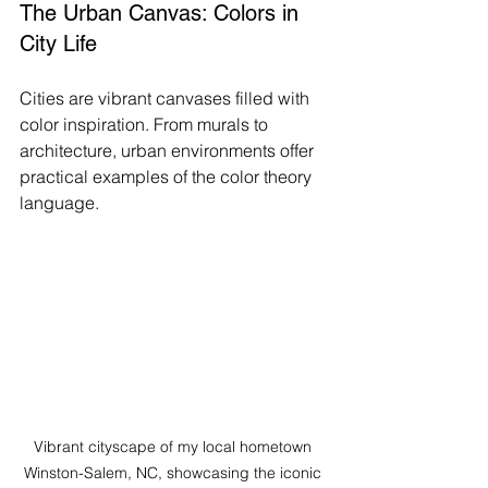
The Urban Canvas: Colors in 
City Life
Cities are vibrant canvases filled with 
color inspiration. From murals to 
architecture, urban environments offer 
practical examples of the color theory 
language.
Vibrant cityscape of my local hometown 
Winston-Salem, NC, showcasing the iconic 