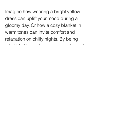
Imagine how wearing a bright yellow 
dress can uplift your mood during a 
gloomy day. Or how a cozy blanket in 
warm tones can invite comfort and 
relaxation on chilly nights. By being 
mindful of the colors we encounter and 
choose, we can significantly enhance 
our daily emotional experiences.
The Influence of Cultural 
Significance
Colors can hold different meanings 
across cultures. For example, while 
white symbolizes purity and peace in 
Western cultures, it represents 
mourning in some Eastern cultures, 