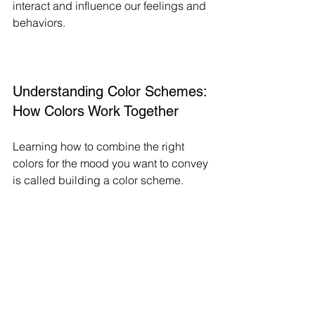
interact and influence our feelings and 
behaviors.
Understanding Color Schemes: 
How Colors Work Together
Learning how to combine the right 
colors for the mood you want to convey 
is called building a color scheme. 