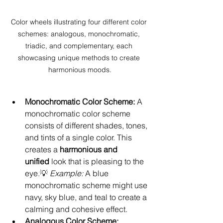
Color wheels illustrating four different color 
schemes: analogous, monochromatic, 
triadic, and complementary, each 
showcasing unique methods to create 
harmonious moods.
Monochromatic Color Scheme: 
A 
monochromatic color scheme 
consists of different shades, tones, 
and tints of a single color. This 
creates a 
harmonious and 
unified
 look that is pleasing to the 
eye.💡 
Example:
 A blue 
monochromatic scheme might use 
navy, sky blue, and teal to create a 
calming and cohesive effect.
Analogous Color Scheme: