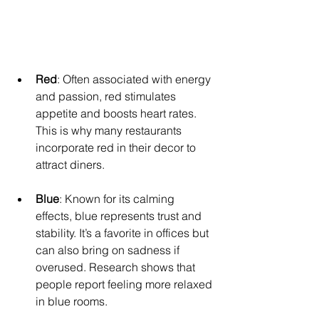
Red
: Often associated with energy 
and passion, red stimulates 
appetite and boosts heart rates. 
This is why many restaurants 
incorporate red in their decor to 
attract diners.
Blue
: Known for its calming 
effects, blue represents trust and 
stability. It’s a favorite in offices but 
can also bring on sadness if 
overused. Research shows that 
people report feeling more relaxed 
in blue rooms.