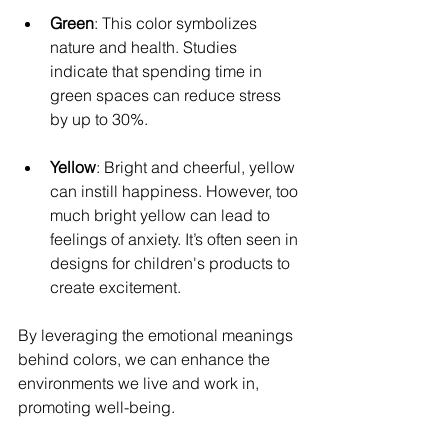
Green
: This color symbolizes 
nature and health. Studies 
indicate that spending time in 
green spaces can reduce stress 
by up to 30%.
Yellow
: Bright and cheerful, yellow 
can instill happiness. However, too 
much bright yellow can lead to 
feelings of anxiety. It’s often seen in 
designs for children's products to 
create excitement.
By leveraging the emotional meanings 
behind colors, we can enhance the 
environments we live and work in, 
promoting well-being.