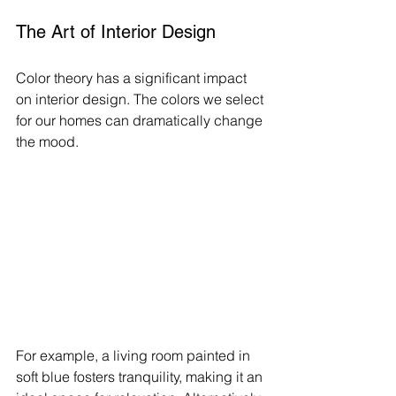
The Art of Interior Design
Color theory has a significant impact 
on interior design. The colors we select 
for our homes can dramatically change 
the mood. 
For example, a living room painted in 
soft blue fosters tranquility, making it an 