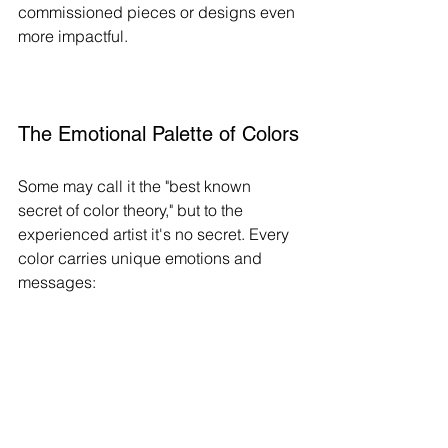
commissioned pieces or designs even 
more impactful.
The Emotional Palette of Colors
Some may call it the "best known 
secret of color theory," but to the 
experienced artist it's no secret. Every 
color carries unique emotions and 
messages: