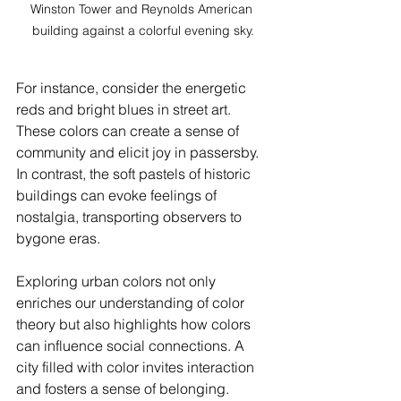
Winston Tower and Reynolds American 
building against a colorful evening sky.
For instance, consider the energetic 
reds and bright blues in street art. 
These colors can create a sense of 
community and elicit joy in passersby. 
In contrast, the soft pastels of historic 
buildings can evoke feelings of 
nostalgia, transporting observers to 
bygone eras.
Exploring urban colors not only 
enriches our understanding of color 
theory but also highlights how colors 
can influence social connections. A 
city filled with color invites interaction 
and fosters a sense of belonging.