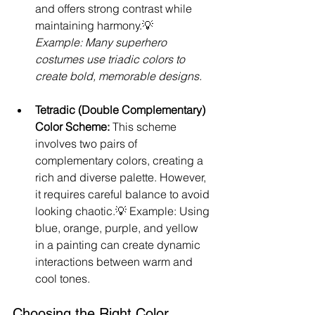
and offers strong contrast while 
maintaining harmony.💡 
Example: Many superhero 
costumes use triadic colors to 
create bold, memorable designs.
Tetradic (Double Complementary) 
Color Scheme: 
This scheme 
involves two pairs of 
complementary colors, creating a 
rich and diverse palette. However, 
it requires careful balance to avoid 
looking chaotic.💡 Example: Using 
blue, orange, purple, and yellow 
in a painting can create dynamic 
interactions between warm and 
cool tones.
Choosing the Right Color 