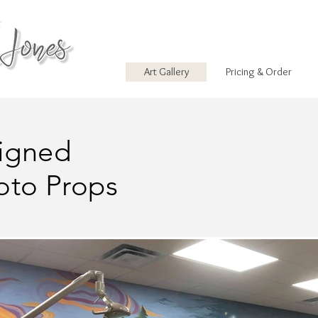
Art Gallery
Pricing & Order
igned
oto Props