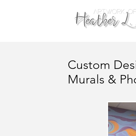
Custom Des
Murals & Ph