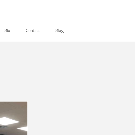
Bio
Contact
Blog